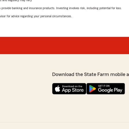
 and eligibility may vary.
rovide banking and insurance products. Investing involves risk, including potential for loss.
advisor for advice regarding your personal circumstances.
Download the State Farm mobile 