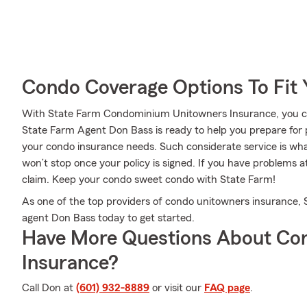
Condo Coverage Options To Fit
With State Farm Condominium Unitowners Insurance, you can
State Farm Agent Don Bass is ready to help you prepare for po
your condo insurance needs. Such considerate service is wha
won’t stop once your policy is signed. If you have problems
claim. Keep your condo sweet condo with State Farm!
As one of the top providers of condo unitowners insurance,
agent Don Bass today to get started.
Have More Questions About Co
Insurance?
Call Don at
(601) 932-8889
or visit our
FAQ page
.