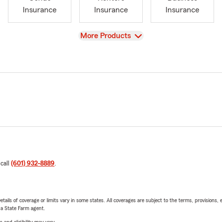
Insurance
Insurance
Insurance
View
More Products
 call
(601) 932-8889
.
etails of coverage or limits vary in some states. All coverages are subject to the terms, provisions, 
e a State Farm agent.