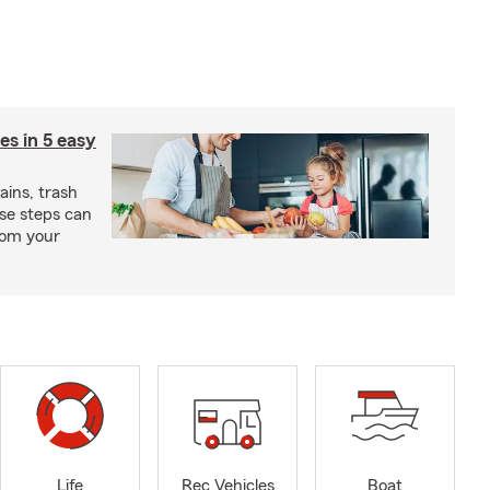
ies in 5 easy
rains, trash
se steps can
from your
Life
Rec Vehicles
Boat