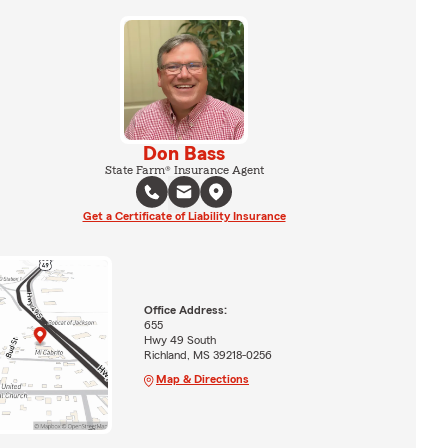
Don Bass
State Farm® Insurance Agent
Get a Certificate of Liability Insurance
Office Address:
655
Hwy 49 South
Richland, MS 39218-0256
Map & Directions