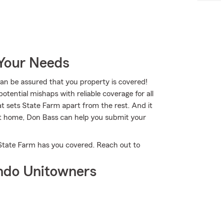
 Your Needs
 be assured that you property is covered!
tential mishaps with reliable coverage for all
t sets State Farm apart from the rest. And it
 at home, Don Bass can help you submit your
 State Farm has you covered. Reach out to
ndo Unitowners