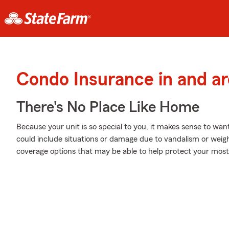
Condo Insurance in and a
There's No Place Like Home
Because your unit is so special to you, it makes sense to wa
could include situations or damage due to vandalism or weigh
coverage options that may be able to help protect your most