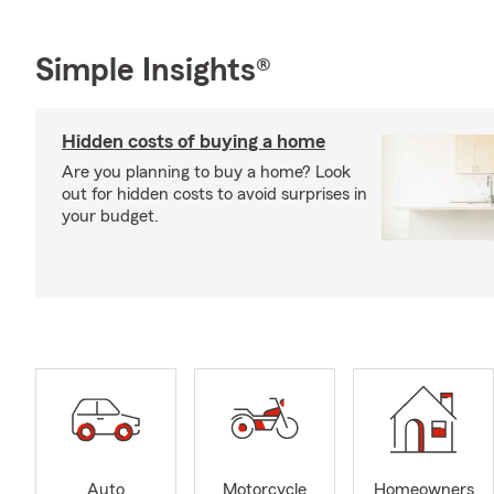
Simple Insights®
Hidden costs of buying a home
Are you planning to buy a home? Look
out for hidden costs to avoid surprises in
your budget.
Auto
Motorcycle
Homeowners