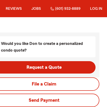
REVIEWS
JOBS
(601) 932-8889
LOG IN
Would you like Don to create a personalized
condo quote?
Request a Quote
File a Claim
Send Payment