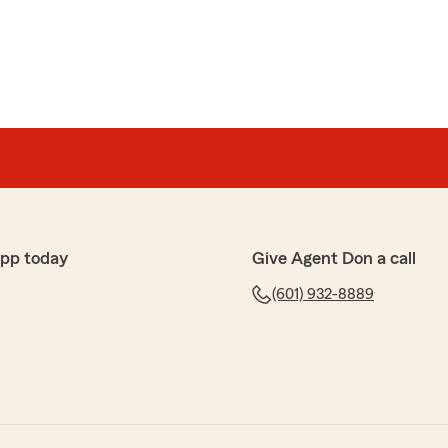
app today
Give Agent Don a call
(601) 932-8889