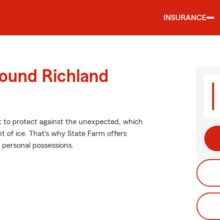
INSURANCE
round Richland
nt to protect against the unexpected, which
t of ice. That's why State Farm offers
 personal possessions.