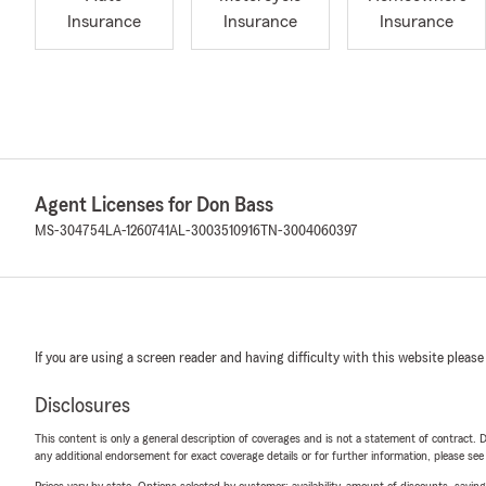
Insurance
Insurance
Insurance
Agent Licenses for Don Bass
MS-304754
LA-1260741
AL-3003510916
TN-3004060397
If you are using a screen reader and having difficulty with this website please
Disclosures
This content is only a general description of coverages and is not a statement of contract. D
any additional endorsement for exact coverage details or for further information, please se