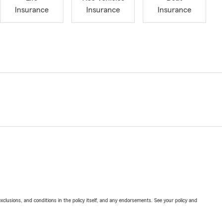
Insurance
Insurance
Insurance
exclusions, and conditions in the policy itself, and any endorsements. See your policy and