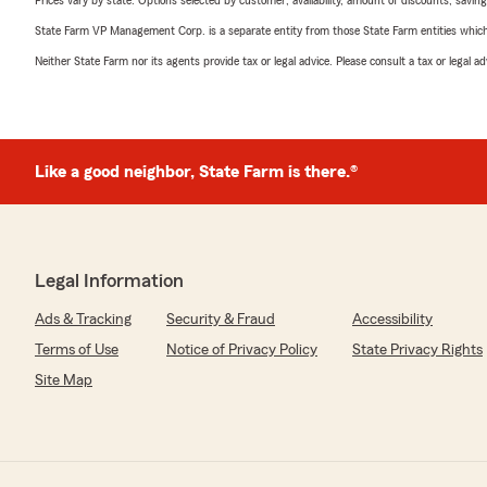
Prices vary by state. Options selected by customer; availability, amount of discounts, savings
State Farm VP Management Corp. is a separate entity from those State Farm entities which p
Neither State Farm nor its agents provide tax or legal advice. Please consult a tax or legal 
Like a good neighbor, State Farm is there.®
Legal Information
Ads & Tracking
Security & Fraud
Accessibility
Terms of Use
Notice of Privacy Policy
State Privacy Rights
Site Map