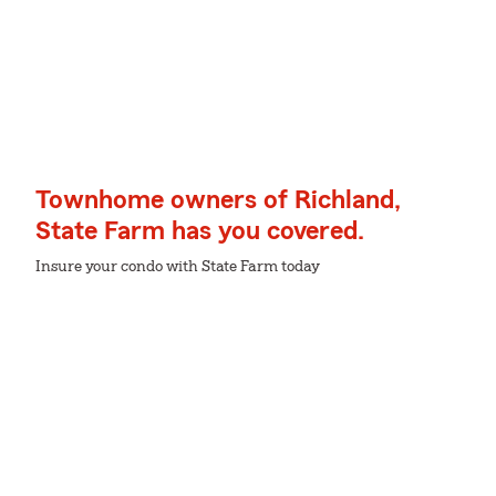
Townhome owners of Richland,
State Farm has you covered.
Insure your condo with State Farm today