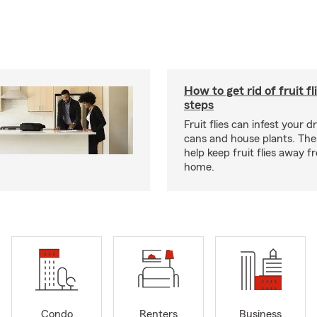
How to get rid of fruit fl
steps
Fruit flies can infest your d
cans and house plants. The
help keep fruit flies away 
home.
Condo
Renters
Business